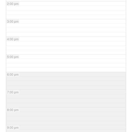
2:00 pm
3:00 pm
4:00 pm
5:00 pm
6:00 pm
7:00 pm
8:00 pm
9:00 pm