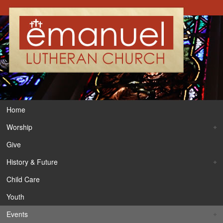
Home
Worship
Give
History & Future
Child Care
Youth
Events