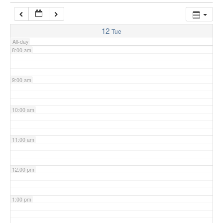
7:00 am
12
Tue
All-day
8:00 am
9:00 am
10:00 am
11:00 am
12:00 pm
1:00 pm