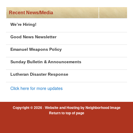
Recent News/Media
We’re Hiring!
Good News Newsletter
Emanuel Weapons Policy
Sunday Bulletin & Announcements
Lutheran Disaster Response
Click here for more updates
Copyright © 2026 ·
Website and Hosting by Neighborhood Image
Return to top of page