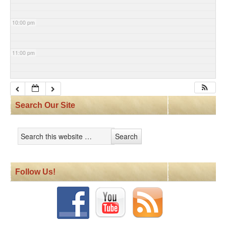
10:00 pm
11:00 pm
Search Our Site
Follow Us!