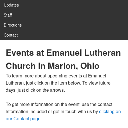
Updates
Staff
12:00 am
Directions
Contact
1:00 am
Events at Emanuel Lutheran
2:00 am
Church in Marion, Ohio
3:00 am
To learn more about upcoming events at Emanuel
Lutheran, just click on the item below. To view future
4:00 am
days, just click on the arrows.
To get more information on the event, use the contact
5:00 am
information included or get in touch with us by
clicking on
our Contact page
.
6:00 am