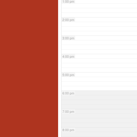
1:00 pm
2:00 pm
3:00 pm
4:00 pm
5:00 pm
6:00 pm
7:00 pm
8:00 pm