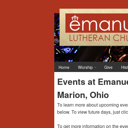
12:00 am
1:00 am
Home
Worship
Give
His
2:00 am
Events at Emanue
3:00 am
Marion, Ohio
4:00 am
To learn more about upcoming event
below. To view future days, just cli
5:00 am
To get more information on the even