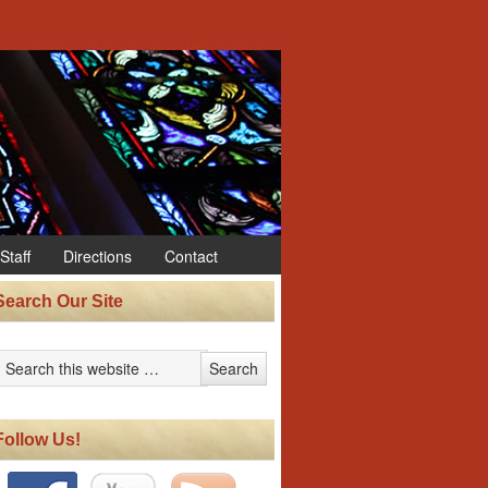
Staff
Directions
Contact
Search Our Site
Follow Us!