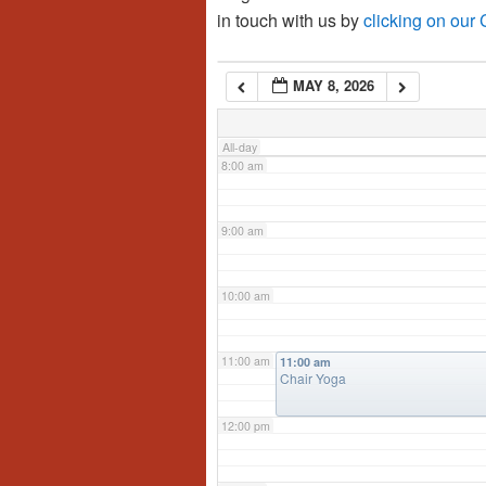
in touch with us by
clicking on our
6:00 am
MAY 8, 2026
7:00 am
All-day
8:00 am
9:00 am
10:00 am
11:00 am
11:00 am
Chair Yoga
12:00 pm