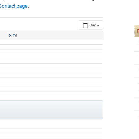
 Contact page
.
Day
8
Fri