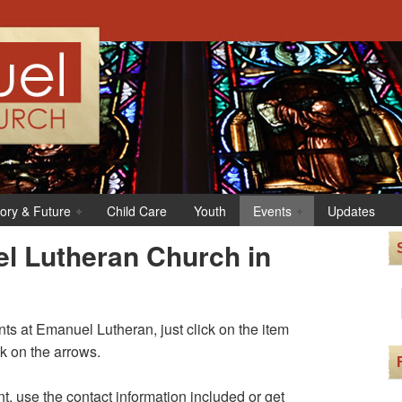
tory & Future
Child Care
Youth
Events
Updates
l Lutheran Church in
s at Emanuel Lutheran, just click on the item
ck on the arrows.
t, use the contact information included or get