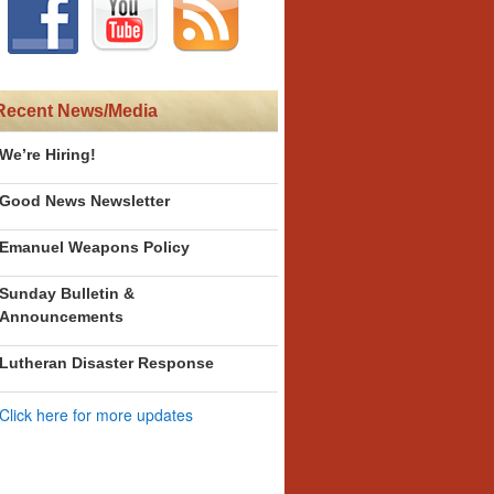
Recent News/Media
We’re Hiring!
Good News Newsletter
Emanuel Weapons Policy
Sunday Bulletin &
Announcements
Lutheran Disaster Response
Click here for more updates