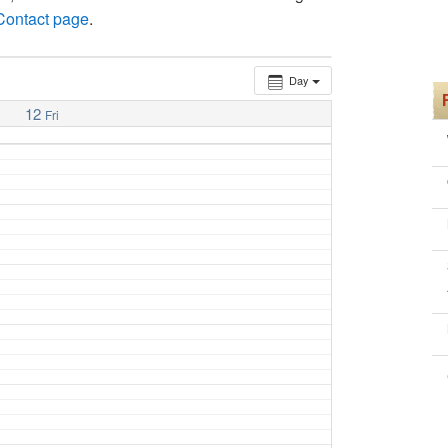
 Contact page
.
Day
12
Fri