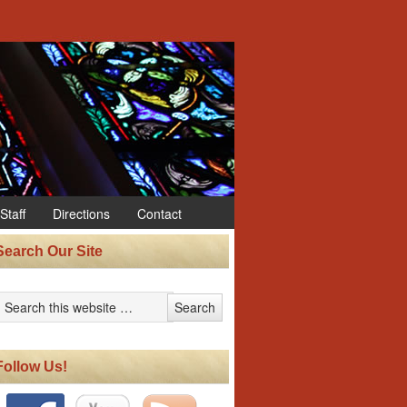
Staff
Directions
Contact
Search Our Site
Follow Us!