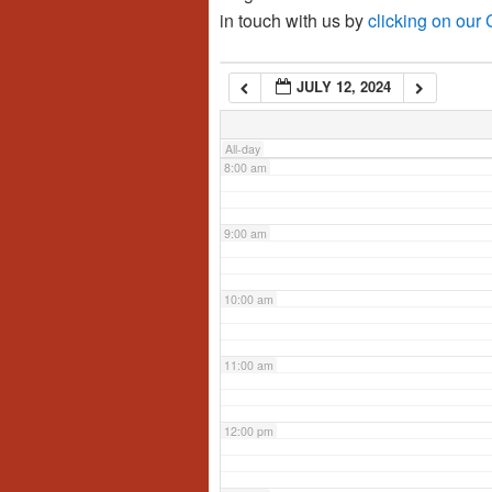
in touch with us by
clicking on our
6:00 am
JULY 12, 2024
7:00 am
All-day
8:00 am
9:00 am
10:00 am
11:00 am
12:00 pm