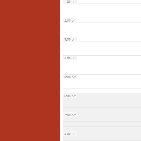
1:00 pm
2:00 pm
3:00 pm
4:00 pm
5:00 pm
6:00 pm
7:00 pm
8:00 pm