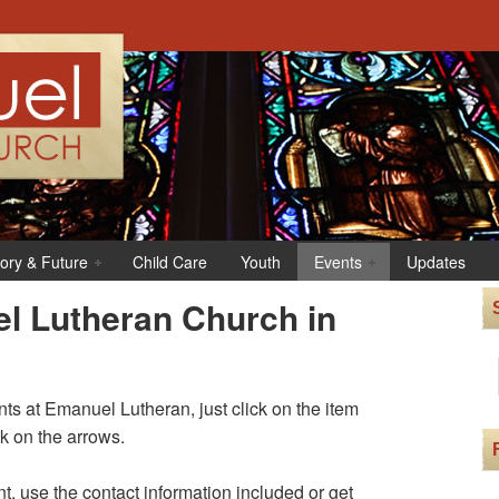
tory & Future
Child Care
Youth
Events
Updates
l Lutheran Church in
s at Emanuel Lutheran, just click on the item
ck on the arrows.
t, use the contact information included or get