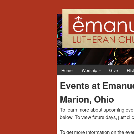
12:00 am
1:00 am
Home
Worship
Give
His
2:00 am
Events at Emanue
3:00 am
Marion, Ohio
4:00 am
To learn more about upcoming event
below. To view future days, just cli
5:00 am
To get more information on the even