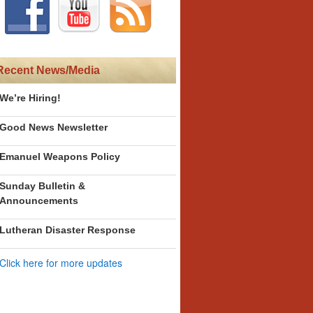
Recent News/Media
We’re Hiring!
Good News Newsletter
Emanuel Weapons Policy
Sunday Bulletin &
Announcements
Lutheran Disaster Response
Click here for more updates