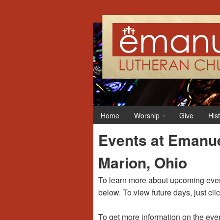
12:00 am
1:00 am
Home
Worship
Give
His
2:00 am
Events at Emanue
3:00 am
Marion, Ohio
4:00 am
To learn more about upcoming event
below. To view future days, just cli
5:00 am
To get more information on the even