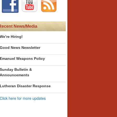
Recent News/Media
We’re Hiring!
Good News Newsletter
Emanuel Weapons Policy
Sunday Bulletin &
Announcements
Lutheran Disaster Response
Click here for more updates