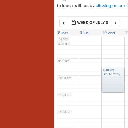
in touch with us by
clicking on our
6:00 am
WEEK OF JULY 8
7:00 am
8
9
10
1
Mon
Tue
Wed
All-day
8:00 am
9:00 am
9:30 am
Bible Study
10:00 am
11:00 am
12:00 pm