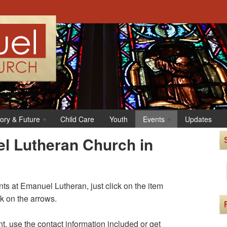
tory & Future
Child Care
Youth
Events
Updates
l Lutheran Church in
s at Emanuel Lutheran, just click on the item
ck on the arrows.
t, use the contact information included or get