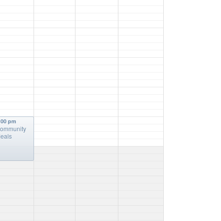
:00 pm
ommunity
eals