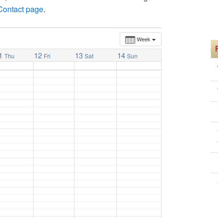
 Contact page
.
Week
1
12
13
14
Thu
Fri
Sat
Sun