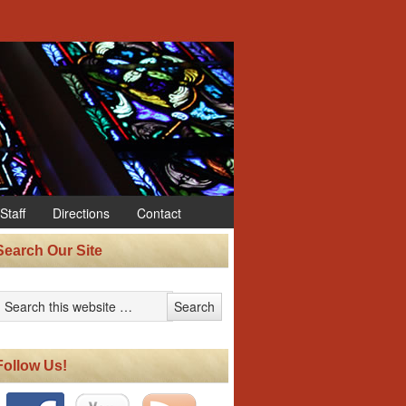
Staff
Directions
Contact
Search Our Site
Follow Us!