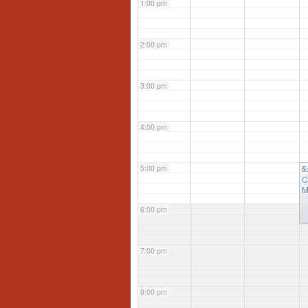
1:00 pm
2:00 pm
3:00 pm
4:00 pm
5:00 pm
5
C
M
6:00 pm
7:00 pm
8:00 pm